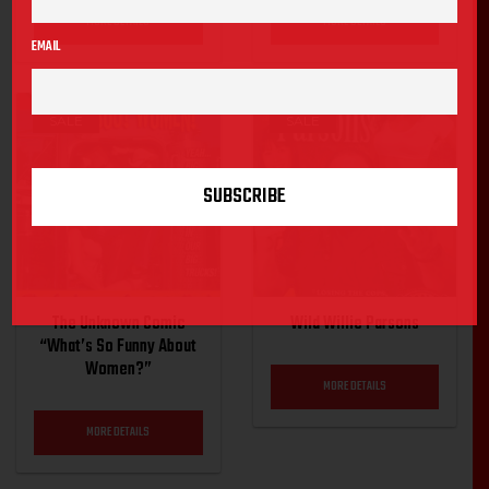
MORE DETAILS
MORE DETAILS
EMAIL
SALE
SALE
The Unknown Comic
Wild Willie Parsons
“What’s So Funny About
Women?”
MORE DETAILS
MORE DETAILS