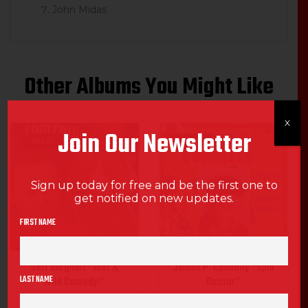
John Midas
Other Albums You Might Like
X
Join Our Newsletter
SALE
SALE
Sign up today for free and be the first one to
get notified on new updates.
FIRST NAME
Jeff Burghart “Wet &
James P. Connolly “Spin
LAST NAME
Wild Comedy!”
Doctor”