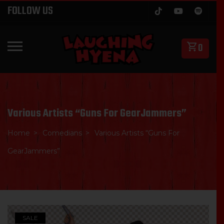
Skip
FOLLOW US
to
content
0
PRIMARY MENU
Various Artists “Guns For GearJammers”
Home
Comedians
Various Artists “Guns For
GearJammers”
SALE