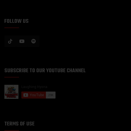
FOLLOW US
SUBSCRIBE TO OUR YOUTUBE CHANNEL
TERMS OF USE