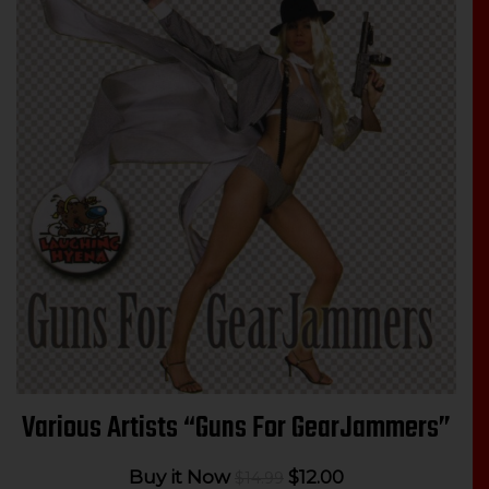
Various Artists “Guns For GearJammers”
Original
Current
Buy it Now
$
12.00
$
14.99