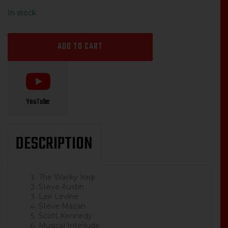
price
price
In stock
was:
is:
$14.99.
$12.00.
ADD TO CART
YouTube
DESCRIPTION
The Wacky Iraqi
Steve Austin
Lee Levine
Steve Mazan
Scott Kennedy
Musical Interlude