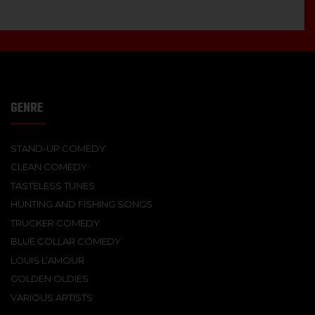
GENRE
STAND-UP COMEDY
CLEAN COMEDY
TASTELESS TUNES
HUNTING AND FISHING SONGS
TRUCKER COMEDY
BLUE COLLAR COMEDY
LOUIS L’AMOUR
GOLDEN OLDIES
VARIOUS ARTISTS