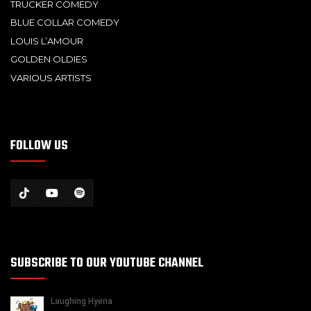
TRUCKER COMEDY
BLUE COLLAR COMEDY
LOUIS L’AMOUR
GOLDEN OLDIES
VARIOUS ARTISTS
FOLLOW US
SUBSCRIBE TO OUR YOUTUBE CHANNEL