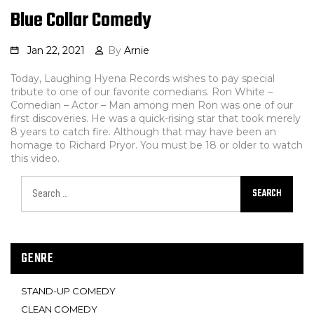
Blue Collar Comedy
Jan 22, 2021
By
Arnie
Today, Laughing Hyena Records wishes to pay special
tribute to one of our favorite comedians. Ron White –
Comedian – Actor – Man among men Ron was one of our
first discoveries. He was a quick-rising star that took merely
8 years to catch fire. Although that may have been an
homage to Richard Pryor. You must be 18 or older to watch
this video.
SEARCH
GENRE
STAND-UP COMEDY
CLEAN COMEDY