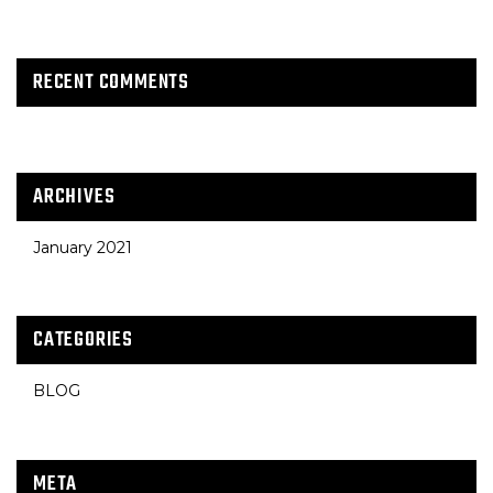
RECENT COMMENTS
ARCHIVES
January 2021
CATEGORIES
BLOG
META