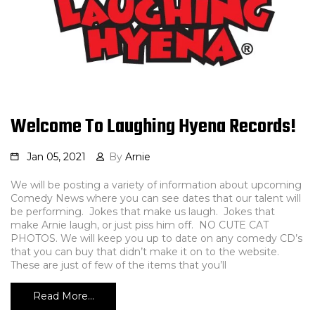
Welcome To Laughing Hyena Records!
Jan 05, 2021
By
Arnie
We will be posting a variety of information about upcoming
Comedy News where you can see dates that our talent will
be performing. Jokes that make us laugh. Jokes that
make Arnie laugh, or just piss him off. NO CUTE CAT
PHOTOS. We will keep you up to date on any comedy CD’s
that you can buy that didn’t make it on to the website.
These are just of few of the items that you’ll
Read More…