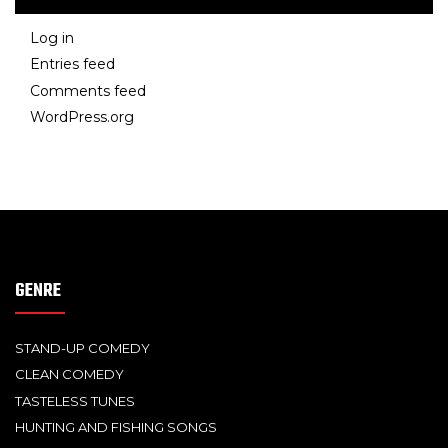
Log in
Entries feed
Comments feed
WordPress.org
GENRE
STAND-UP COMEDY
CLEAN COMEDY
TASTELESS TUNES
HUNTING AND FISHING SONGS