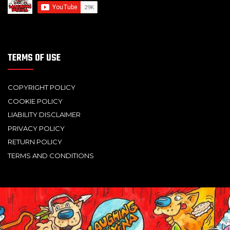
TERMS OF USE
COPYRIGHT POLICY
COOKIE POLICY
LIABILITY DISCLAIMER
PRIVACY POLICY
RETURN POLICY
TERMS AND CONDITIONS