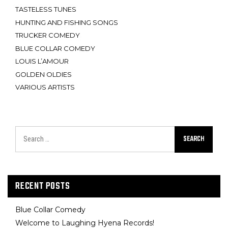
TASTELESS TUNES
HUNTING AND FISHING SONGS
TRUCKER COMEDY
BLUE COLLAR COMEDY
LOUIS L’AMOUR
GOLDEN OLDIES
VARIOUS ARTISTS
SEARCH
RECENT POSTS
Blue Collar Comedy
Welcome to Laughing Hyena Records!