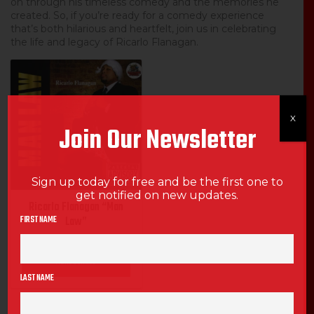
on through his timeless comedy and the memories he
created. So, if you’re ready for a comedy experience
that’s both hilarious and heartfelt, join us in celebrating
the life and legacy of Ricarlo Flanagan.
SALE
X
Join Our Newsletter
Sign up today for free and be the first one to
get notified on new updates.
Ricarlo Flanagan “Man
FIRST NAME
Law”
MORE DETAILS
LAST NAME