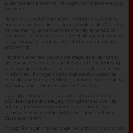
audiences and a talent for finding humor in life’s everyday
moments.
Flanagan’s relatable humor and insightful observations
endeared him to audiences from all walks of life. Whether
he was sharing uproarious tales of family dynamics or
offering witty commentary on the challenges of modern
living, Flanagan’s comedy resonated with authenticity
and warmth.
His talent extended beyond the stage, as evidenced by
his appearances on television shows and films, including
roles in projects such as “Last Comic Standing” and “The
Middle Man.” Flanagan’s performances showcased his
versatility and comedic brilliance, earning him recognition
as a rising star in the entertainment industry.
Tragically, Flanagan’s life was cut short by COVID-19 in
2021, leaving behind a legacy of laughter and love. His
untimely passing was mourned by fans and fellow
comedians alike, a testament to the impact he had on
those around him.
Though Flanagan may no longer be with us, his spirit lives