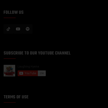
FOLLOW US
SUBSCRIBE TO OUR YOUTUBE CHANNEL
TERMS OF USE