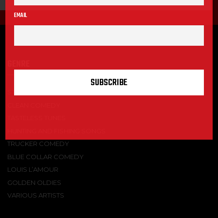
EMAIL
GENRE
STAND-UP COMEDY
CLEAN COMEDY
TASTELESS TUNES
HUNTING AND FISHING SONGS
TRUCKER COMEDY
BLUE COLLAR COMEDY
LOUIS L’AMOUR
GOLDEN OLDIES
VARIOUS ARTISTS