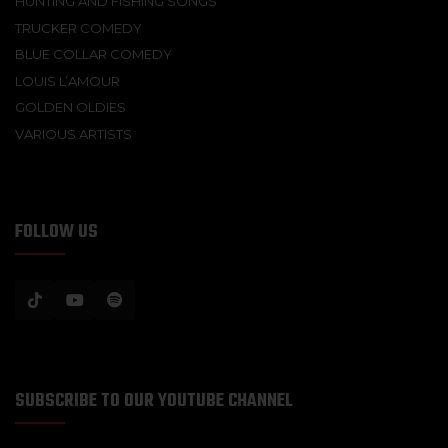
HUNTING AND FISHING SONGS
TRUCKER COMEDY
BLUE COLLAR COMEDY
LOUIS L’AMOUR
GOLDEN OLDIES
VARIOUS ARTISTS
FOLLOW US
SUBSCRIBE TO OUR YOUTUBE CHANNEL