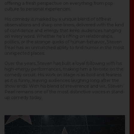
offering a fresh perspective on everything from pop
culture to personal experiences.
His comedy is marked by a unique blend of offbeat
observations and sharp one-liners, delivered with the kind
of confidence and energy that keep audiences hanging
on every word. Whether he’s riffing on relationships,
politics, or the strange quirks of human behavior, Steven
Pearl has an unmatched ability to find humor in the most
unexpected places.
Over the years, Steven has built a loyal following with his
high-energy performances, making him a favorite on the
comedy circuit. His work on stage is as bold and fearless
as it is funny, leaving audiences laughing long after the
show ends. With his blend of irreverence and wit, Steven
Pearl remains one of the most distinctive voices in stand-
up comedy today.
Video
Player