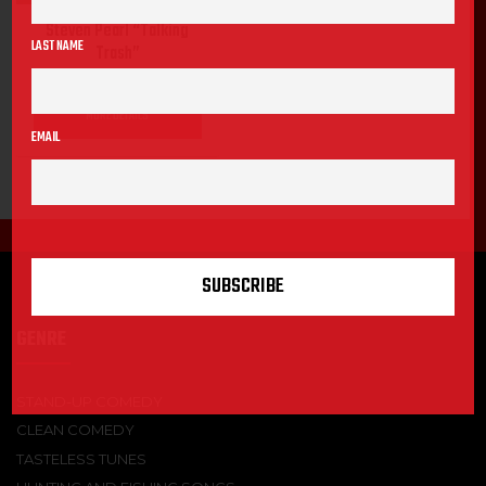
Steven Pearl “Talking
LAST NAME
Trash”
MORE DETAILS
EMAIL
GENRE
STAND-UP COMEDY
CLEAN COMEDY
TASTELESS TUNES