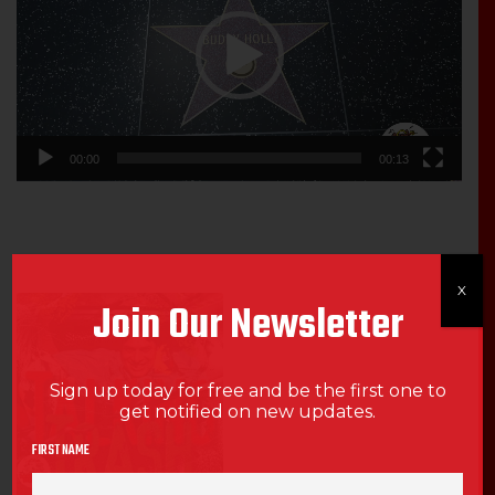
00:00
00:13
X
Join Our Newsletter
Sign up today for free and be the first one to
get notified on new updates.
FIRST NAME