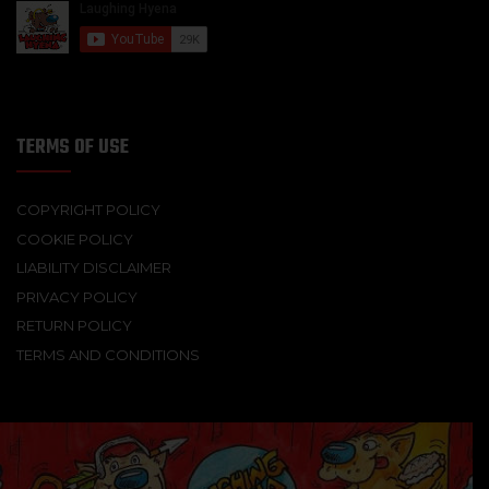
TERMS OF USE
COPYRIGHT POLICY
COOKIE POLICY
LIABILITY DISCLAIMER
PRIVACY POLICY
RETURN POLICY
TERMS AND CONDITIONS