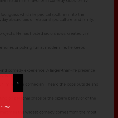
 have made him a favorite in comedy clubs, on TV
 Rodriguez, which helped catapult him into the
ay absurdities of relationships, culture, and family.
 projects. He has hosted radio shows, created viral
emories or poking fun at modern life, he keeps
kind comedy experience. A larger-than-life presence
round him.
X
er, “I’m not the comedian. I heard the cops outside and
ffing on personal chaos or the bizarre behavior of the
n new
at sometimes the wildest comedy comes from the most