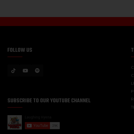
FOLLOW US
T
C
C
L
P
SUBSCRIBE TO OUR YOUTUBE CHANNEL
R
T