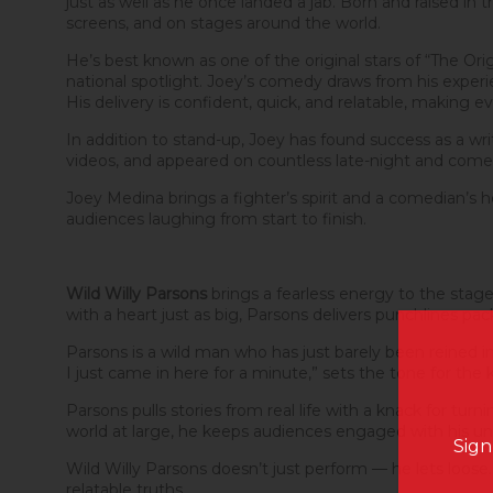
just as well as he once landed a jab. Born and raised 
screens, and on stages around the world.
He’s best known as one of the original stars of “The O
national spotlight. Joey’s comedy draws from his experien
His delivery is confident, quick, and relatable, making e
In addition to stand-up, Joey has found success as a write
videos, and appeared on countless late-night and com
Joey Medina brings a fighter’s spirit and a comedian’s 
audiences laughing from start to finish.
Wild Willy Parsons
brings a fearless energy to the stag
with a heart just as big, Parsons delivers punchlines pa
Parsons is a wild man who has just barely been reined in
I just came in here for a minute,” sets the tone for the kin
Parsons pulls stories from real life with a knack for tu
world at large, he keeps audiences engaged with his un
Sign
Wild Willy Parsons doesn’t just perform — he lets loo
relatable truths.