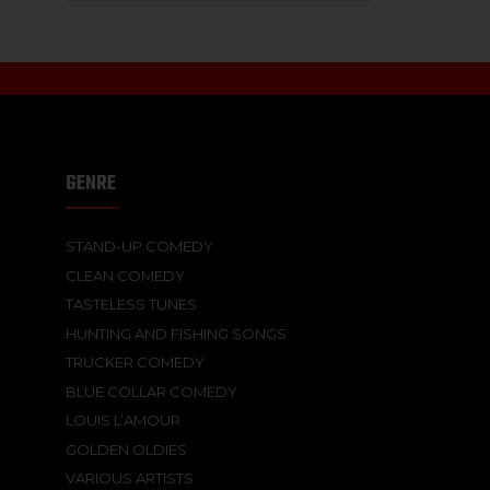
GENRE
STAND-UP COMEDY
CLEAN COMEDY
TASTELESS TUNES
HUNTING AND FISHING SONGS
TRUCKER COMEDY
BLUE COLLAR COMEDY
LOUIS L’AMOUR
GOLDEN OLDIES
VARIOUS ARTISTS