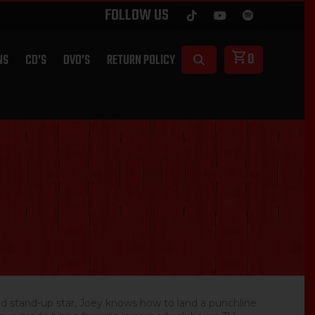
FOLLOW US
0
NS
CD’S
DVD’S
RETURN POLICY
d stand-up star, Joey knows how to land a punchline