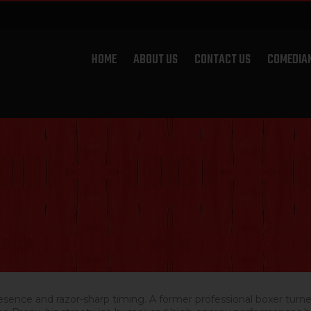
HOME
ABOUT US
CONTACT US
COMEDIA
sence and razor-sharp timing. A former professional boxer turne