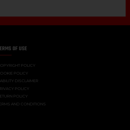
ERMS OF USE
OPYRIGHT POLICY
OOKIE POLICY
IABILITY DISCLAIMER
RIVACY POLICY
ETURN POLICY
ERMS AND CONDITIONS