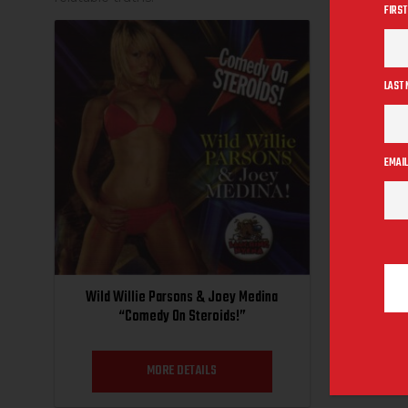
FIRST
SALE
LAST
EMAIL
Wild Willie Parsons & Joey Medina
“Comedy On Steroids!”
MORE DETAILS