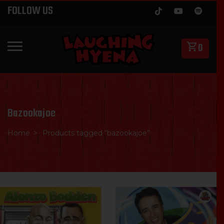
Skip
FOLLOW US
to
content
0
PRIMARY MENU
Bazookajoe
Home
Products tagged “bazookajoe”
SALE
SALE