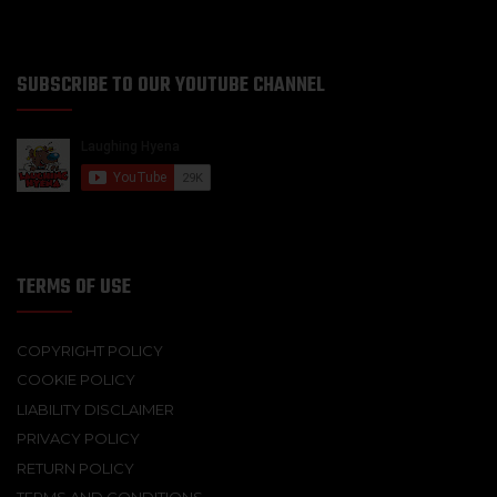
SUBSCRIBE TO OUR YOUTUBE CHANNEL
TERMS OF USE
COPYRIGHT POLICY
COOKIE POLICY
LIABILITY DISCLAIMER
PRIVACY POLICY
RETURN POLICY