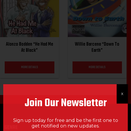
Alonzo Bodden “He Had Me
Willie Barcena “Down To
At Black”
Earth”
MORE DETAILS
MORE DETAILS
X
Join Our Newsletter
Sign up today for free and be the first one to
get notified on new updates.
GENRE