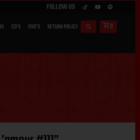
FOLLOW US
0
NS
CD’S
DVD’S
RETURN POLICY