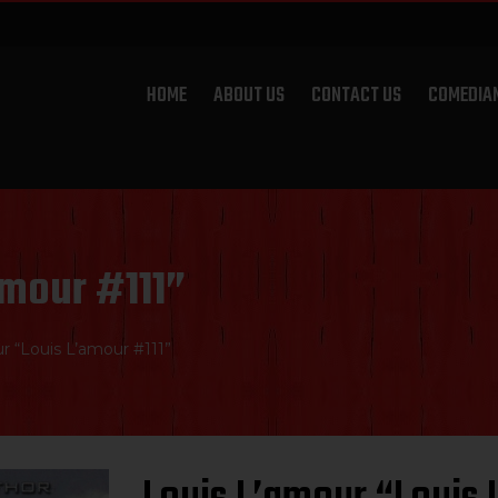
HOME
ABOUT US
CONTACT US
COMEDIA
amour #111”
r “Louis L’amour #111”