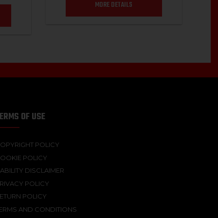
MORE DETAILS
ERMS OF USE
OPYRIGHT POLICY
OOKIE POLICY
IABILITY DISCLAIMER
RIVACY POLICY
ETURN POLICY
ERMS AND CONDITIONS