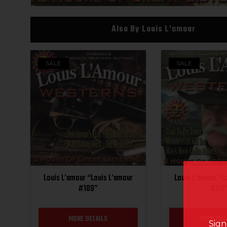
Also By Louis L'amour
SALE
SALE
Louis L’amour “Louis L’amour
Louis L’amour “L
#109”
#113
MORE DETAILS
MORE DET
Sign