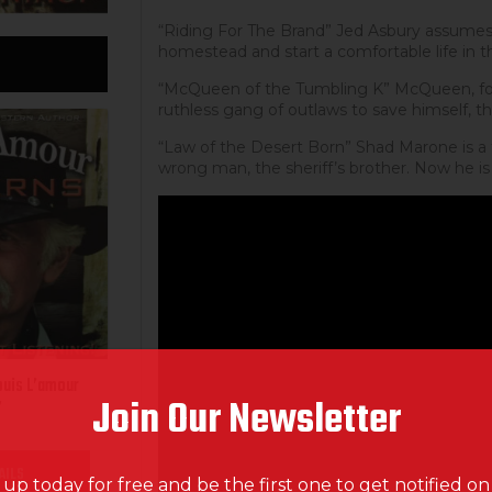
“Riding For The Brand” Jed Asbury assumes a
homestead and start a comfortable life in 
“McQueen of the Tumbling K” McQueen, fo
ruthless gang of outlaws to save himself, th
“Law of the Desert Born” Shad Marone is a f
wrong man, the sheriff’s brother. Now he is
ouis L’amour
Join Our Newsletter
”
AILS
 up today for free and be the first one to get notified o