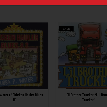
SALE
 Waters “Chicken Hauler Blues
L’il Brother Trucker “L’il Bro
II”
Trucker”