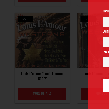
FIRST
SALE
SALE
LAST
EMAIL
Louis L’amour “Louis L’amour
Louis L’amour “L
#108”
#110
MORE DETAILS
MORE DET