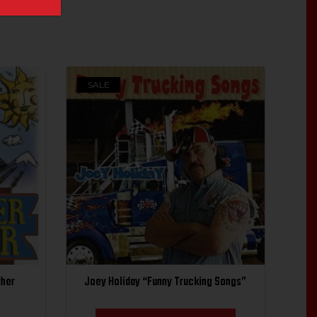
SALE
ther
Joey Holiday “Funny Trucking Songs”