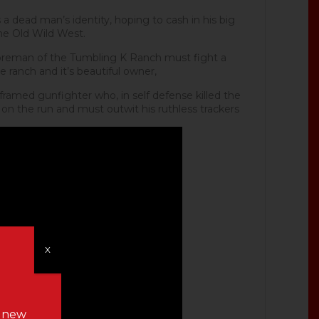
 dead man’s identity, hoping to cash in his big
the Old Wild West.
reman of the Tumbling K Ranch must fight a
e ranch and it’s beautiful owner,
ramed gunfighter who, in self defense killed the
 on the run and must outwit his ruthless trackers
X
n new