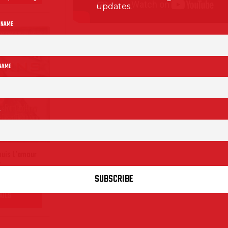
updates.
 NAME
 NAME
ouis L’amour
”
AILS