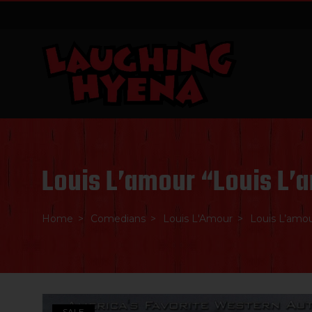
Skip
to
content
Louis L’amour “Louis L’
Home
Comedians
Louis L'Amour
Louis L’amou
SALE