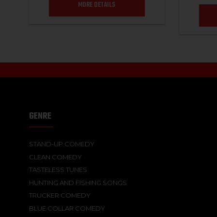
MORE DETAILS
GENRE
STAND-UP COMEDY
CLEAN COMEDY
TASTELESS TUNES
HUNTING AND FISHING SONGS
TRUCKER COMEDY
BLUE COLLAR COMEDY