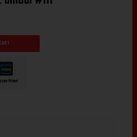
L’amour #111”
CART
azon Prime