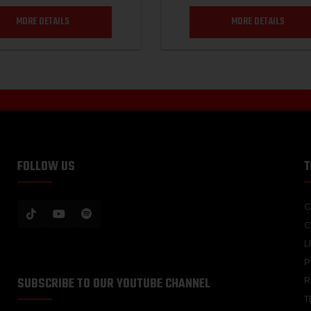
MORE DETAILS
MORE DETAILS
FOLLOW US
T
C
C
L
P
SUBSCRIBE TO OUR YOUTUBE CHANNEL
R
T