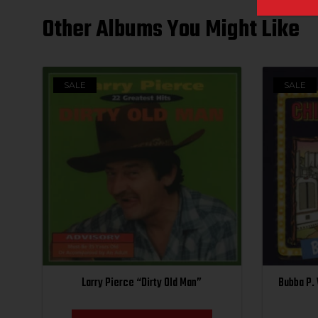
Other Albums You Might Like
SALE
SALE
Larry Pierce “Dirty Old Man”
Bubba P.