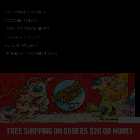
COPYRIGHT POLICY
COOKIE POLICY
LIABILITY DISCLAIMER
PRIVACY POLICY
RETURN POLICY
TERMS AND CONDITIONS
FREE SHIPPING ON ORDERS $20 OR MORE!
© 2025 Laughing Hyena Records | All Rights Reserved.