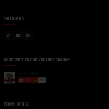
FOLLOW US
SUBSCRIBE TO OUR YOUTUBE CHANNEL
TERMS OF USE