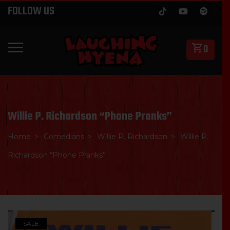
Skip
FOLLOW US
to
content
0
PRIMARY MENU
Willie P. Richardson “Phone Pranks”
Home
Comedians
Willie P. Richardson
Willie P.
Richardson “Phone Pranks”
SALE