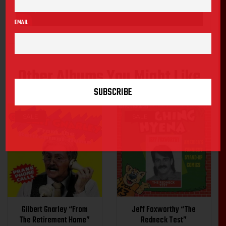
EMAIL
Other Albums You Might Like
SALE
SALE
Gilbert Gnarley “From
Jeff Foxworthy “The
The Retirement Home”
Redneck Test”