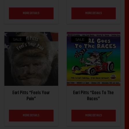
MORE DETAILS
MORE DETAILS
SALE
SALE
Earl Pitts “Feels Your
Earl Pitts “Goes To The
Pain”
Races”
MORE DETAILS
MORE DETAILS