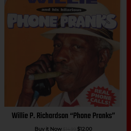
Willie P. Richardson “Phone Pranks”
Original
Current
Buy it Now
$
12.00
$
14.99