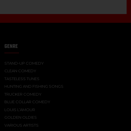
GENRE
STAND-UP COMEDY
CLEAN COMEDY
TASTELESS TUNES
HUNTING AND FISHING SONGS
TRUCKER COMEDY
BLUE COLLAR COMEDY
LOUIS L’AMOUR
GOLDEN OLDIES
VARIOUS ARTISTS