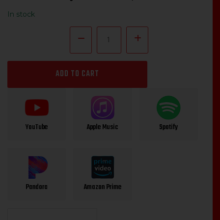
price
price
In stock
was:
is:
$14.99.
$12.00.
Willie
P.
Richardson
"Phone
Pranks"
ADD TO CART
quantity
YouTube
Apple Music
Spotify
Pandora
Amazon Prime