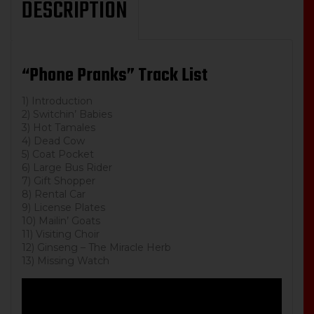
DESCRIPTION
“Phone Pranks” Track List
1) Introduction
2) Switchin’ Babies
3) Hot Tamales
4) Dead Cow
5) Coat Pocket
6) Large Bus Rider
7) Gift Shopper
8) Rental Car
9) License Plates
10) Mailin’ Goats
11) Visiting Choir
12) Ginseng – The Miracle Herb
13) Missing Watch