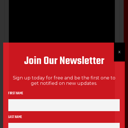
X
Join Our Newsletter
Sign up today for free and be the first one to
get notified on new updates.
FIRST NAME
LAST NAME