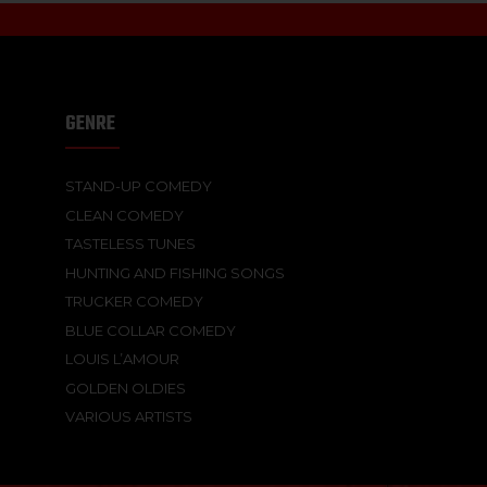
GENRE
STAND-UP COMEDY
CLEAN COMEDY
TASTELESS TUNES
HUNTING AND FISHING SONGS
TRUCKER COMEDY
BLUE COLLAR COMEDY
LOUIS L’AMOUR
GOLDEN OLDIES
VARIOUS ARTISTS