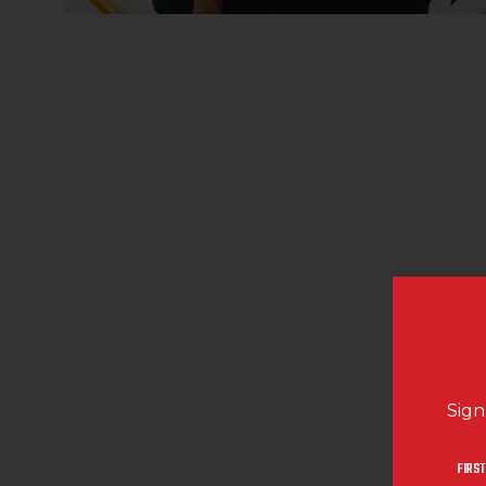
Sign
FIRST