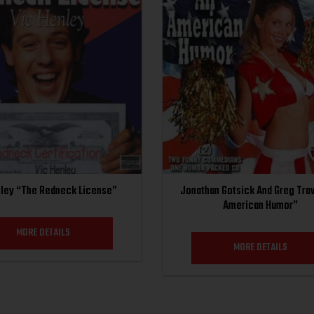
nley “The Redneck License”
Jonathan Gotsick And Greg Trav
American Humor”
MORE DETAILS
MORE DETAILS