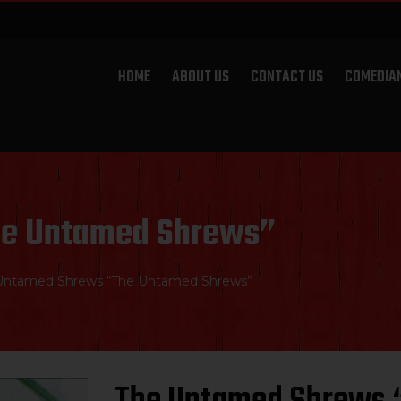
HOME
ABOUT US
CONTACT US
COMEDIA
he Untamed Shrews”
Untamed Shrews “The Untamed Shrews”