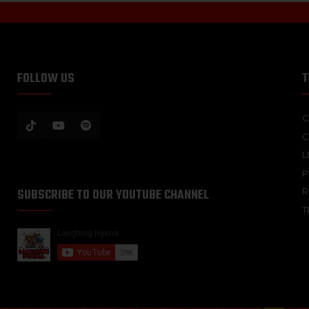
FOLLOW US
T
C
C
L
P
SUBSCRIBE TO OUR YOUTUBE CHANNEL
R
T