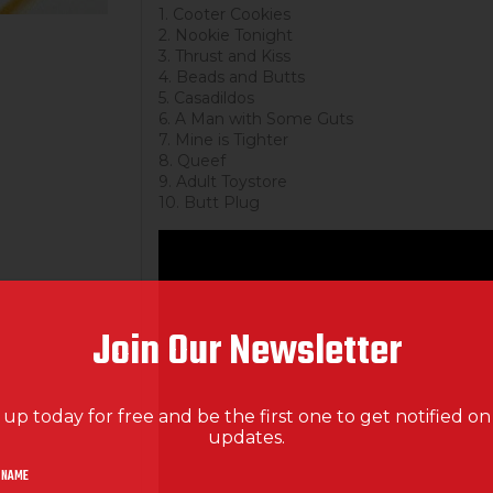
1. Cooter Cookies
2. Nookie Tonight
3. Thrust and Kiss
4. Beads and Butts
5. Casadildos
6. A Man with Some Guts
7. Mine is Tighter
8. Queef
9. Adult Toystore
10. Butt Plug
Join Our Newsletter
 up today for free and be the first one to get notified o
updates.
 NAME