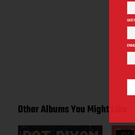
LAST
EMAIL
Other Albums You Might Like
SALE