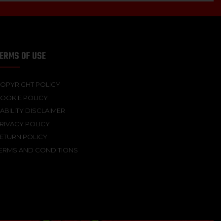
ERMS OF USE
OPYRIGHT POLICY
OOKIE POLICY
IABILITY DISCLAIMER
RIVACY POLICY
ETURN POLICY
ERMS AND CONDITIONS