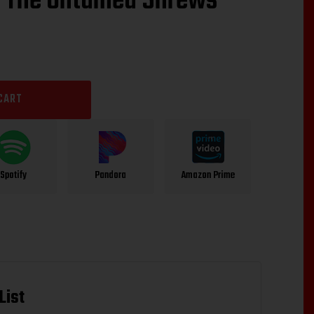
“The Untamed Shrews”
CART
Spotify
Pandora
Amazon Prime
List