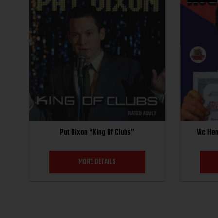
Pat Dixon “King Of Clubs”
Vic He
MORE DETAILS