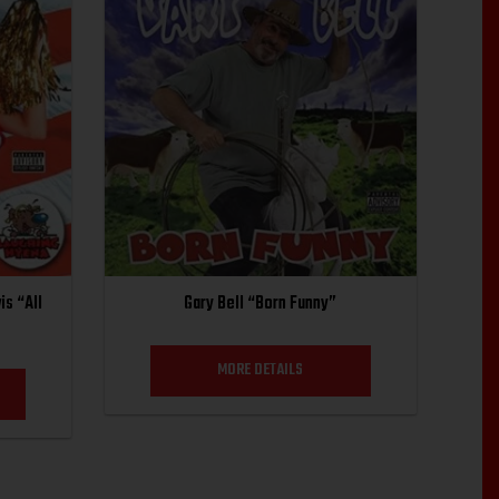
is “All
Gary Bell “Born Funny”
MORE DETAILS