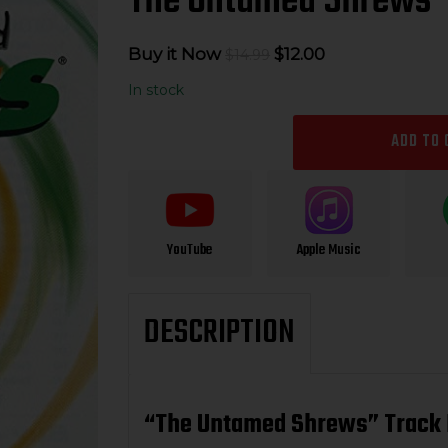
The Untamed Shrews 
Original
Current
Buy it Now
$
12.00
$
14.99
price
price
In stock
was:
is:
$14.99.
$12.00.
ADD TO 
YouTube
Apple Music
DESCRIPTION
“The Untamed Shrews” Track 