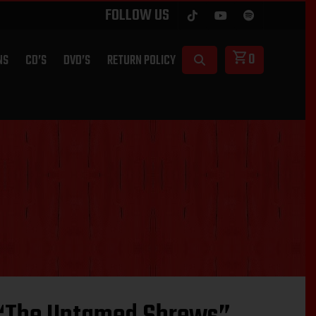
FOLLOW US
0
NS
CD’S
DVD’S
RETURN POLICY