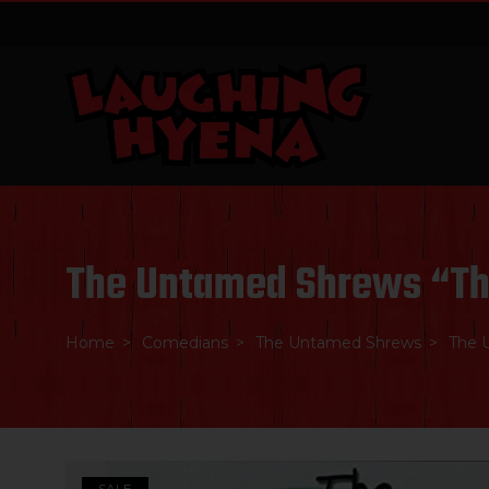
Skip
to
content
The Untamed Shrews “T
Home
Comedians
The Untamed Shrews
The 
SALE